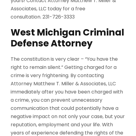
yours! Contact Attorney Matthew T. Miller &
Associates, LLC today for a free
consultation. 231-726-3333
West Michigan Criminal
Defense Attorney
The constitution is very clear – “You have the
right to remain silent.” Getting charged for a
crime is very frightening. By contacting
Attorney Matthew T. Miller & Associates, LLC
immediately after you have been charged with
a crime, you can prevent unnecessary
communication that could potentially have a
negative impact on not only your case, but your
reputation, employment and your life. With
years of experience defending the rights of the