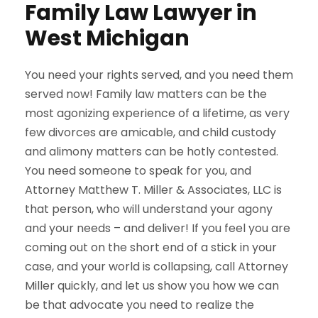
Family Law Lawyer in
West Michigan
You need your rights served, and you need them
served now! Family law matters can be the
most agonizing experience of a lifetime, as very
few divorces are amicable, and child custody
and alimony matters can be hotly contested.
You need someone to speak for you, and
Attorney Matthew T. Miller & Associates, LLC is
that person, who will understand your agony
and your needs – and deliver! If you feel you are
coming out on the short end of a stick in your
case, and your world is collapsing, call Attorney
Miller quickly, and let us show you how we can
be that advocate you need to realize the