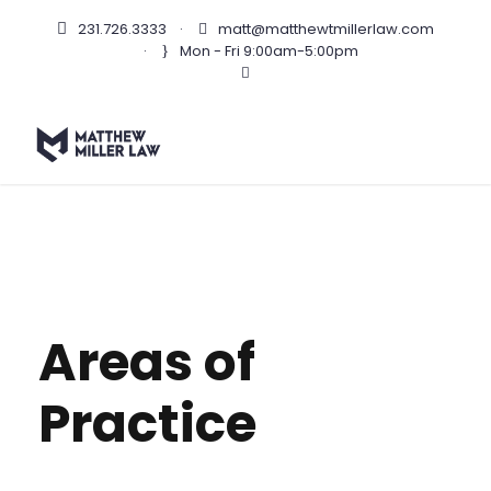
231.726.3333
·
matt@matthewtmillerlaw.com
·
Mon - Fri 9:00am-5:00pm
Areas of
Practice