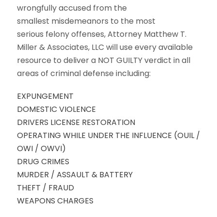
wrongfully accused from the
smallest misdemeanors to the most
serious felony offenses, Attorney Matthew T.
Miller & Associates, LLC will use every available
resource to deliver a NOT GUILTY verdict in all
areas of criminal defense including:
EXPUNGEMENT
DOMESTIC VIOLENCE
DRIVERS LICENSE RESTORATION
OPERATING WHILE UNDER THE INFLUENCE (OUIL /
OWI / OWVI)
DRUG CRIMES
MURDER / ASSAULT & BATTERY
THEFT / FRAUD
WEAPONS CHARGES