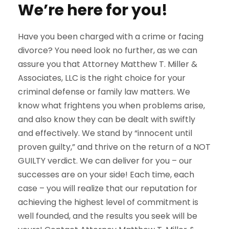
We’re here for you!
Have you been charged with a crime or facing
divorce? You need look no further, as we can
assure you that Attorney Matthew T. Miller &
Associates, LLC is the right choice for your
criminal defense or family law matters. We
know what frightens you when problems arise,
and also know they can be dealt with swiftly
and effectively. We stand by “innocent until
proven guilty,” and thrive on the return of a NOT
GUILTY verdict. We can deliver for you – our
successes are on your side! Each time, each
case – you will realize that our reputation for
achieving the highest level of commitment is
well founded, and the results you seek will be