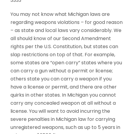
3333
You may not know what Michigan laws are
regarding weapons violations – for good reason
– as state and local laws vary considerably. We
all should know of our Second Amendment
rights per the U.S. Constitution, but states can
slap restrictions on top of that. For example,
some states are “open carry” states where you
can carry a gun without a permit or license;
others state you can carry a weapon if you
have a license or permit, and there are other
quirks in other states. In Michigan you cannot
carry any concealed weapon at all without a
license. You will want to avoid incurring the
severe penalties in Michigan law for carrying
unregistered weapons, such as up to 5 years in