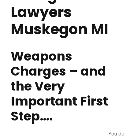
Lawyers
Muskegon MI
Weapons
Charges – and
the Very
Important First
Step….
You do