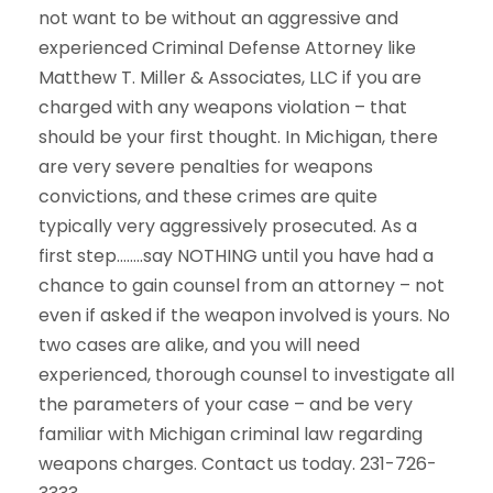
not want to be without an aggressive and
experienced Criminal Defense Attorney like
Matthew T. Miller & Associates, LLC if you are
charged with any weapons violation – that
should be your first thought. In Michigan, there
are very severe penalties for weapons
convictions, and these crimes are quite
typically very aggressively prosecuted. As a
first step……..say NOTHING until you have had a
chance to gain counsel from an attorney – not
even if asked if the weapon involved is yours. No
two cases are alike, and you will need
experienced, thorough counsel to investigate all
the parameters of your case – and be very
familiar with Michigan criminal law regarding
weapons charges. Contact us today. 231-726-