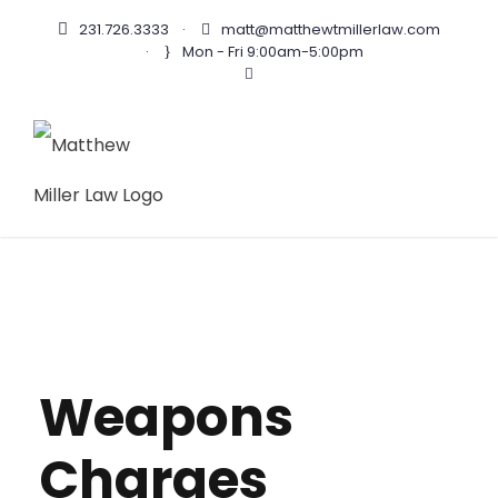
231.726.3333
·
matt@matthewtmillerlaw.com
·
Mon - Fri 9:00am-5:00pm
Weapons
Charges